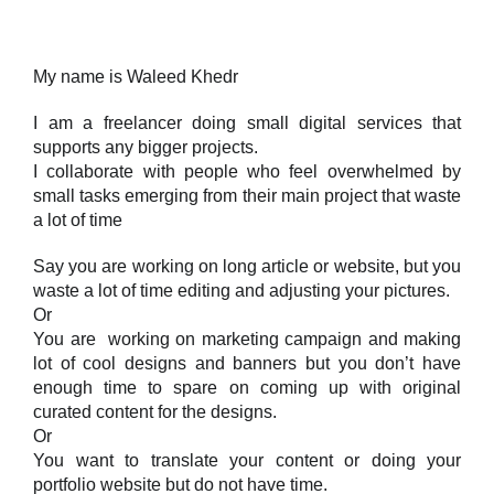
My name is Waleed Khedr
I am a freelancer doing small digital services that
supports any bigger projects.
I collaborate with people who feel overwhelmed by
small tasks emerging from their main project that waste
a lot of time
Say you are working on long article or website, but you
waste a lot of time editing and adjusting your pictures.
Or
You are working on marketing campaign and making
lot of cool designs and banners but you don’t have
enough time to spare on coming up with original
curated content for the designs.
Or
You want to translate your content or doing your
portfolio website but do not have time.