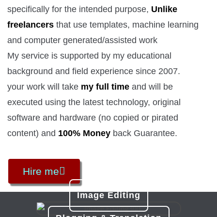
specifically for the intended purpose,
Unlike
freelancers
that use templates, machine learning
and computer generated/assisted work
My service is supported by my educational
background and field experience since 2007.
your work will take
my full time
and will be
executed using the latest technology, original
software and hardware (no copied or pirated
content) and
100% Money
back Guarantee.
Hire me
Image Editing