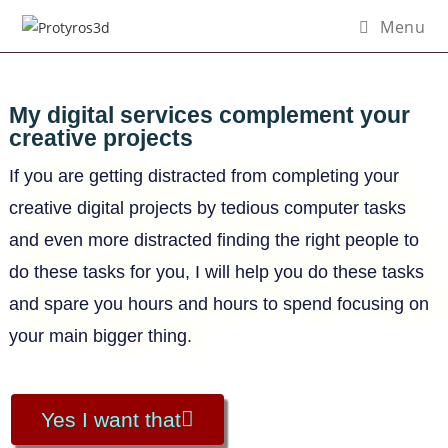
Menu
My digital services complement your
creative projects
If you are getting distracted from completing your
creative digital projects by tedious computer tasks
and even more distracted finding the right people to
do these tasks for you, I will help you do these tasks
and spare you hours and hours to spend focusing on
your main bigger thing.
Yes I want that