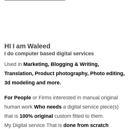
HI I am Waleed
I do computer based digital services
Used in
Marketing, Blogging & Writing,
Translation, Product photography, Photo editing,
3d modeling and more.
For People
or Firms interested in manual original
human work
Who needs
a digital service piece(s)
that is
100% original
custom fitted to them.
My Digital service That is
done from scratch