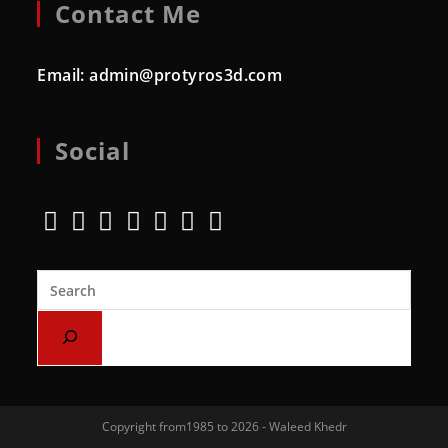
Contact Me
Email:
admin@protyros3d.com
Social
Copyright from1985 to 2026 - Waleed Khedr