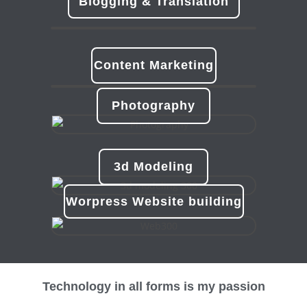
Blogging & Translation
Content Marketing
Photography
3d Modeling
Worpress Website building
Technology in all forms is my passion