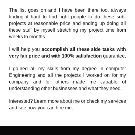
The list goes on and I have been there too, always
finding it hard to find right people to do these sub-
projects at reasonable price and ending up doing all
these stuff by myself stretching my project time from
weeks to months.
I will help you
accomplish all these side tasks with
very fair price and with 100% satisfaction
guarantee.
I gained all my skills from my degree in computer
Engineering and all the projects I worked on for my
company and for others made me capable of
understanding other businesses and what they need.
Interested? Learn more
about me
or check my services
and see how you can
hire me
.