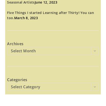
Seasonal Artists
June 12, 2023
Five Things I started Learning after Thirty! You can
too.
March 8, 2023
Archives
Select Month
Categories
Select Category