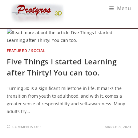
Skip
Menu
to
content
FEATURED
/
SOCIAL
Five Things I started Learning
after Thirty! You can too.
Turning 30 is a significant milestone in life. It marks the
transition from youth to adulthood, and with it, comes a
greater sense of responsibility and self-awareness. Many
adults try…
ON
COMMENTS OFF
MARCH 8, 2023
FIVE
THINGS