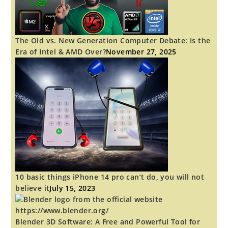
The Old vs. New Generation Computer Debate: Is the
Era of Intel & AMD Over?
November 27, 2025
10 basic things iPhone 14 pro can’t do, you will not
believe it
July 15, 2023
Blender 3D Software: A Free and Powerful Tool for