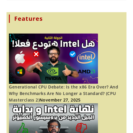
I
STARTED
LEARNING
AFTER
THIRTY!
Features
YOU
CAN
TOO.
Generational CPU Debate: Is the x86 Era Over? And
Why Benchmarks Are No Longer a Standard? (CPU
Masterclass 2)
November 27, 2025