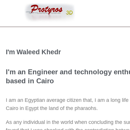
I'm Waleed Khedr
I'm an Engineer and technology enth
based in Cairo
I am an Egyptian average citizen that, I am a long life 
Cairo in Egypt the land of the pharaohs.
As any individual in the world when concluding the su