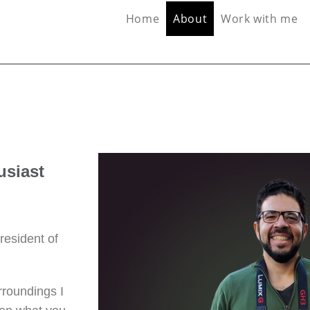
Home
About
Work with me
usiast
resident of
rroundings I