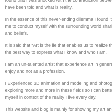
found that I was shocked with the contradiction betw
have been told and what is reality.
In the essence of this never-ending dilemma I found it
me to conduct myself with the surrounding world shar
and beliefs.
It is said that “Art is the lie that enables us to realize th
the best way to express what I know and who I am.
I am an un-talented artist that experience art in gener
enjoy and not as a profession.
I Experienced 3D animation and modeling and photo
exploring more and more in these fields so I can bette
myself in context of the reality I live every day.
This website and blog is mainly for showing my art an