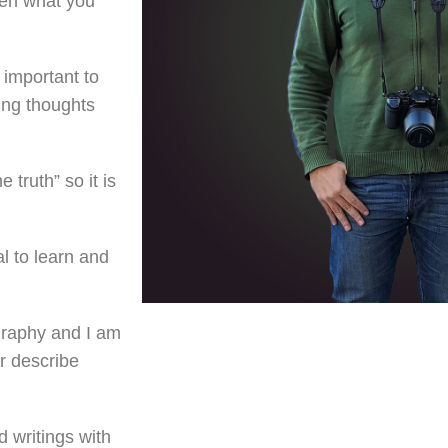
een what you
 important to
ing thoughts
e truth” so it is
al to learn and
graphy and I am
r describe
d writings with