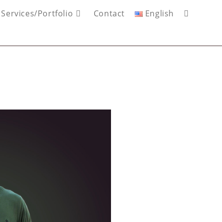
Services/Portfolio
Contact
English