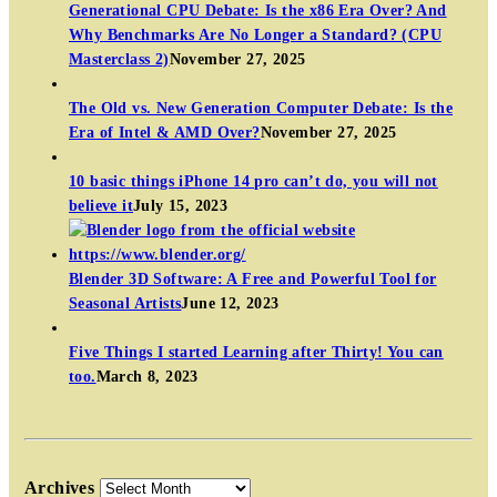
Generational CPU Debate: Is the x86 Era Over? And
Why Benchmarks Are No Longer a Standard? (CPU
Masterclass 2)
November 27, 2025
The Old vs. New Generation Computer Debate: Is the
Era of Intel & AMD Over?
November 27, 2025
10 basic things iPhone 14 pro can’t do, you will not
believe it
July 15, 2023
Blender 3D Software: A Free and Powerful Tool for
Seasonal Artists
June 12, 2023
Five Things I started Learning after Thirty! You can
too.
March 8, 2023
Archives