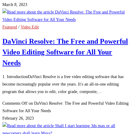
March 8, 2023
Featured
/
Video Edit
DaVinci Resolve: The Free and Powerful
Video Editing Software for All Your
Needs
1. IntroductionDaVinci Resolve is a free video editing software that has
become increasingly popular over the years. It's an all-in-one editing
program that allows you to edit, color grade, composite,…
Comments Off
on DaVinci Resolve: The Free and Powerful Video Editing
Software for All Your Needs
February 26, 2023