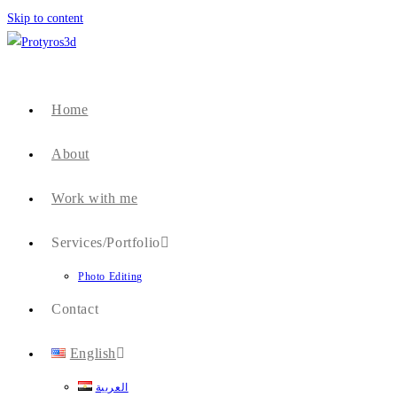
Skip to content
Home
About
Work with me
Services/Portfolio
Photo Editing
Contact
English
العربية