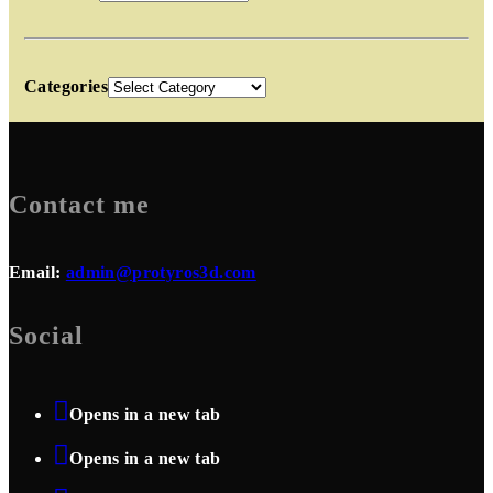
Categories
Contact me
Email:
admin@protyros3d.com
Social
Opens in a new tab
Opens in a new tab