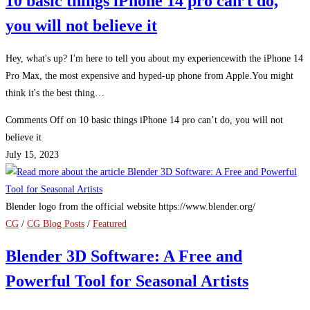
10 basic things iPhone 14 pro can’t do,
you will not believe it
Hey, what's up? I'm here to tell you about my experiencewith the iPhone 14
Pro Max, the most expensive and hyped-up phone from Apple.You might
think it's the best thing…
Comments Off
on 10 basic things iPhone 14 pro can’t do, you will not
believe it
July 15, 2023
Blender logo from the official website https://www.blender.org/
CG
/
CG Blog Posts
/
Featured
Blender 3D Software: A Free and
Powerful Tool for Seasonal Artists