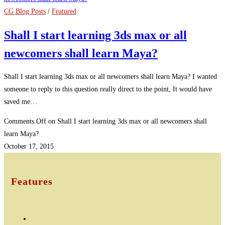
CG Blog Posts
/
Featured
Shall I start learning 3ds max or all
newcomers shall learn Maya?
Shall I start learning 3ds max or all newcomers shall learn Maya? I wanted
someone to reply to this question really direct to the point, It would have
saved me…
Comments Off
on Shall I start learning 3ds max or all newcomers shall
learn Maya?
October 17, 2015
Features