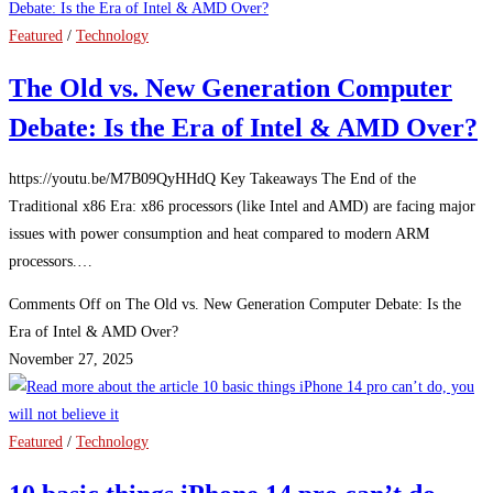
Featured
/
Technology
The Old vs. New Generation Computer
Debate: Is the Era of Intel & AMD Over?
https://youtu.be/M7B09QyHHdQ Key Takeaways The End of the
Traditional x86 Era: x86 processors (like Intel and AMD) are facing major
issues with power consumption and heat compared to modern ARM
processors.…
Comments Off
on The Old vs. New Generation Computer Debate: Is the
Era of Intel & AMD Over?
November 27, 2025
Featured
/
Technology