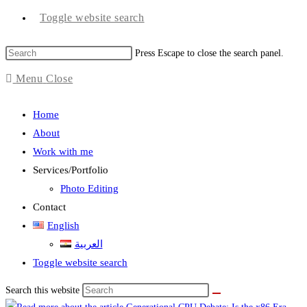
Toggle website search
Press Escape to close the search panel.
Menu
Close
Home
About
Work with me
Services/Portfolio
Photo Editing
Contact
English
العربية
Toggle website search
Search this website