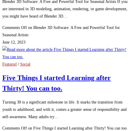
Blender 3D Software: A Free and Powerful Tool for Seasonal Artists If you
are interested in 3D modeling, animation, rendering, or game development,
you might have heard of Blender 3D…
Comments Off
on Blender 3D Software: A Free and Powerful Tool for
Seasonal Artists
June 12, 2023
Featured
/
Social
Five Things I started Learning after
Thirty! You can too.
Turning 30 is a significant milestone in life. It marks the transition from
youth to adulthood, and with it, comes a greater sense of responsibility and
self-awareness. Many adults try…
Comments Off
on Five Things I started Learning after Thirty! You can too.