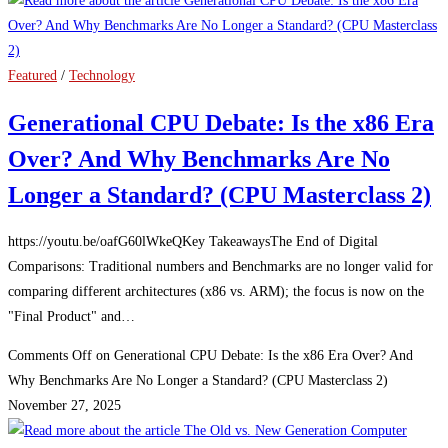
Featured
/
Technology
Generational CPU Debate: Is the x86 Era
Over? And Why Benchmarks Are No
Longer a Standard? (CPU Masterclass 2)
https://youtu.be/oafG60lWkeQKey TakeawaysThe End of Digital
Comparisons: Traditional numbers and Benchmarks are no longer valid for
comparing different architectures (x86 vs. ARM); the focus is now on the
"Final Product" and…
Comments Off
on Generational CPU Debate: Is the x86 Era Over? And
Why Benchmarks Are No Longer a Standard? (CPU Masterclass 2)
November 27, 2025