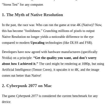
“Stress Test” for any computer.
1. The Myth of Native Resolution
In the past, the race was: Who can run the game at true 4K (Native)? Now,
this has become “foolishness.” Crunching millions of pixels to output
Native Resolution no longer yields a noticeable difference to the eye
compared to modern
Upscaling
technologies (like DLSS and FSR).
Developers have now agreed with hardware manufacturers (specifically
Nvidia) on a principle:
“Get the quality you want, and don’t worry
about how I achieved it.”
The card might be rendering at 1080p, but using
Artificial Intelligence (Tensor Cores), it upscales it to 4K, and the image
comes out better than Native!
2. Cyberpunk 2077 on Mac
The game
Cyberpunk 2077
is considered the current benchmark for any
device.