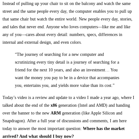
Instead of pulling up your chair to sit on the balcony and watch the same
street and the same people every day, the computer enables you to pull up
that same chair but watch the entire world. New people every day, stories,
and tales that never end. Anyone who loves computers—like me and like
any of you—cares about every detail: numbers, specs, differences in
internal and external design, and even colors.
“The journey of searching for a new computer and
scrutinizing every tiny detail is a journey of searching for a
friend for the next 10 years, and also an investment… You
want the money you pay to be in a device that accompanies
you, entertains you, and yields more value than its cost.”
Today’s video is a review and update to a video I made a year ago, where I
talked about the end of the
x86
generation (Intel and AMD) and handing
over the banner to the new
ARM
generation (like Apple Silicon and
Snapdragon). After a full year of discussions and comments, I am here
today to answer the most important question:
Where has the market
arrived? And what should I buy now?