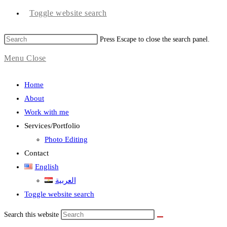
Toggle website search
Press Escape to close the search panel.
Menu
Close
Home
About
Work with me
Services/Portfolio
Photo Editing
Contact
English
العربية
Toggle website search
Search this website