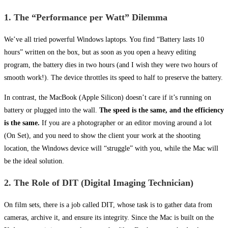
1. The “Performance per Watt” Dilemma
We’ve all tried powerful Windows laptops. You find “Battery lasts 10
hours” written on the box, but as soon as you open a heavy editing
program, the battery dies in two hours (and I wish they were two hours of
smooth work!). The device throttles its speed to half to preserve the battery.
In contrast, the MacBook (Apple Silicon) doesn’t care if it’s running on
battery or plugged into the wall.
The speed is the same, and the efficiency
is the same.
If you are a photographer or an editor moving around a lot
(On Set), and you need to show the client your work at the shooting
location, the Windows device will “struggle” with you, while the Mac will
be the ideal solution.
2. The Role of DIT (Digital Imaging Technician)
On film sets, there is a job called DIT, whose task is to gather data from
cameras, archive it, and ensure its integrity. Since the Mac is built on the