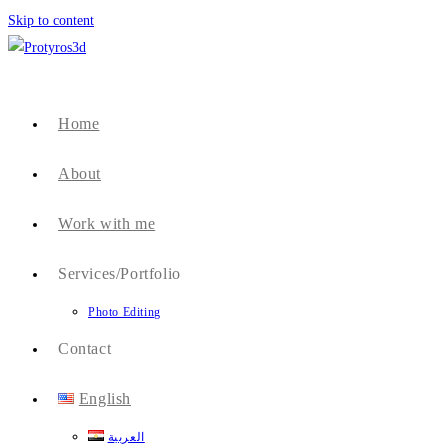
Skip to content
Home
About
Work with me
Services/Portfolio
Photo Editing
Contact
English
العربية