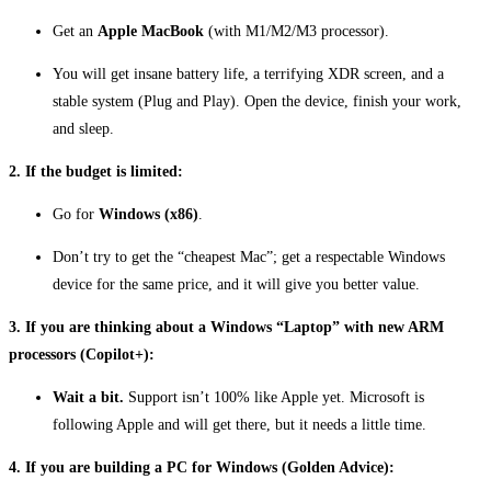
Get an
Apple MacBook
(with M1/M2/M3 processor).
You will get insane battery life, a terrifying XDR screen, and a
stable system (Plug and Play). Open the device, finish your work,
and sleep.
2. If the budget is limited:
Go for
Windows (x86)
.
Don’t try to get the “cheapest Mac”; get a respectable Windows
device for the same price, and it will give you better value.
3. If you are thinking about a Windows “Laptop” with new ARM
processors (Copilot+):
Wait a bit.
Support isn’t 100% like Apple yet. Microsoft is
following Apple and will get there, but it needs a little time.
4. If you are building a PC for Windows (Golden Advice):