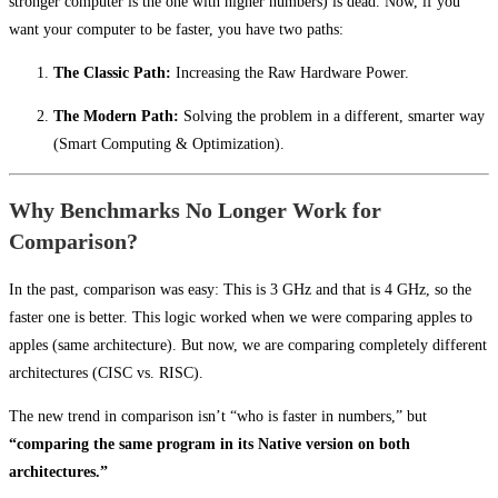
stronger computer is the one with higher numbers) is dead. Now, if you
want your computer to be faster, you have two paths:
The Classic Path:
Increasing the Raw Hardware Power.
The Modern Path:
Solving the problem in a different, smarter way
(Smart Computing & Optimization).
Why Benchmarks No Longer Work for
Comparison?
In the past, comparison was easy: This is 3 GHz and that is 4 GHz, so the
faster one is better. This logic worked when we were comparing apples to
apples (same architecture). But now, we are comparing completely different
architectures (CISC vs. RISC).
The new trend in comparison isn’t “who is faster in numbers,” but
“comparing the same program in its Native version on both
architectures.”