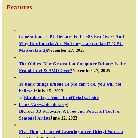
Features
Generational CPU Debate: Is the x86 Era Over? And
Why Benchmarks Are No Longer a Standard? (CPU
Masterclass 2)
November 27, 2025
The Old vs. New Generation Computer Debate: Is the
Era of Intel & AMD Over?
November 27, 2025
10 basic things iPhone 14 pro can’t do, you will not
believe it
July 15, 2023
Blender 3D Software: A Free and Powerful Tool for
Seasonal Artists
June 12, 2023
Five Things I started Learning after Thirty! You can