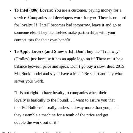
To Intel (x86) Lovers:
You are a customer, paying money for a
service. Companies and developers work for
you
. There is no need
for loyalty. If “Intel” becomes bad tomorrow, leave it and go to
someone else. They themselves make partnerships with your
competitors for their own benefit.
To Apple Lovers (and Show-offs):
Don’t buy the “Tramway”
(Trolley) just because it has an apple logo on it! There must be a
balance between price and specs. Don’t go buy a slow, dead 2015
MacBook model and say “I have a Mac.” Be smart and buy what
serves your work.
“It is not right to have loyalty to companies when their
loyalty is basically to the Pound… I want to assure you that
the ‘PC Builders’ usually understand way more than you, and
they assemble a machine for a tenth of the price and get
double the work out of it.”