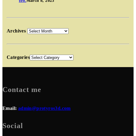
too.
March 8, 2023
Archives
Categories
Contact me
Email:
admin@protyros3d.com
Social