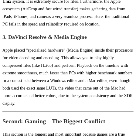
Unix
system, it is extremely secure for files. Furthermore, the Apple
ecosystem (AirDrop and fast wired transfer) makes gathering data from
iPads, iPhones, and cameras a very seamless process. Here, the traditional
PC fails in the speed and reliability required on location.
3. DaVinci Resolve & Media Engine
Apple placed “specialized hardware” (Media Engine) inside their processors
for video decoding and encoding. This allows you to play highly
compressed files (like H.265) and perform Playback on the timeline with
extreme smoothness, much faster than PCs with higher benchmark numbers.
In a contest held between a Windows editor and a Mac editor, even though
both used the exact same LUTs, the video that came out of the Mac had
more accurate and better colors, due to the system consistency and the XDR
display.
Second: Gaming – The Biggest Conflict
This section is the longest and most important because games are a true