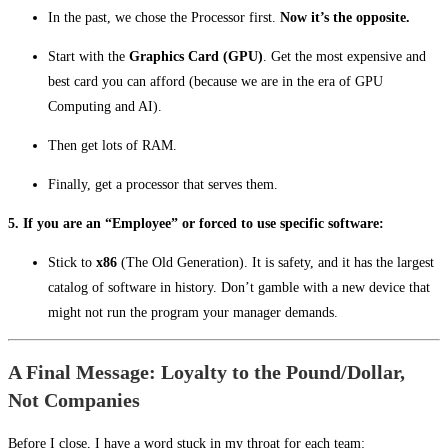
In the past, we chose the Processor first.
Now it’s the opposite.
Start with the
Graphics Card (GPU)
. Get the most expensive and
best card you can afford (because we are in the era of GPU
Computing and AI).
Then get lots of RAM.
Finally, get a processor that serves them.
5. If you are an “Employee” or forced to use specific software:
Stick to
x86
(The Old Generation). It is safety, and it has the largest
catalog of software in history. Don’t gamble with a new device that
might not run the program your manager demands.
A Final Message: Loyalty to the Pound/Dollar,
Not Companies
Before I close, I have a word stuck in my throat for each team: