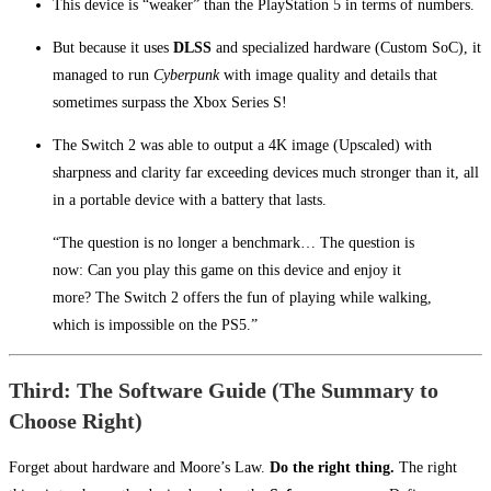
This device is “weaker” than the PlayStation 5 in terms of numbers.
But because it uses
DLSS
and specialized hardware (Custom SoC), it
managed to run
Cyberpunk
with image quality and details that
sometimes surpass the Xbox Series S!
The Switch 2 was able to output a 4K image (Upscaled) with
sharpness and clarity far exceeding devices much stronger than it, all
in a portable device with a battery that lasts.
“The question is no longer a benchmark… The question is
now: Can you play this game on this device and enjoy it
more? The Switch 2 offers the fun of playing while walking,
which is impossible on the PS5.”
Third: The Software Guide (The Summary to
Choose Right)
Forget about hardware and Moore’s Law.
Do the right thing.
The right