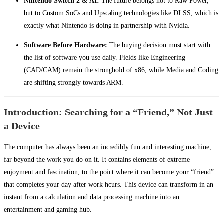
Nintendo Switch 2 & AI:
The future belongs not to Raw Power,
but to Custom SoCs and Upscaling technologies like DLSS, which is
exactly what Nintendo is doing in partnership with Nvidia.
Software Before Hardware:
The buying decision must start with
the list of software you use daily. Fields like Engineering
(CAD/CAM) remain the stronghold of x86, while Media and Coding
are shifting strongly towards ARM.
Introduction: Searching for a “Friend,” Not Just
a Device
The computer has always been an incredibly fun and interesting machine,
far beyond the work you do on it. It contains elements of extreme
enjoyment and fascination, to the point where it can become your “friend”
that completes your day after work hours. This device can transform in an
instant from a calculation and data processing machine into an
entertainment and gaming hub.