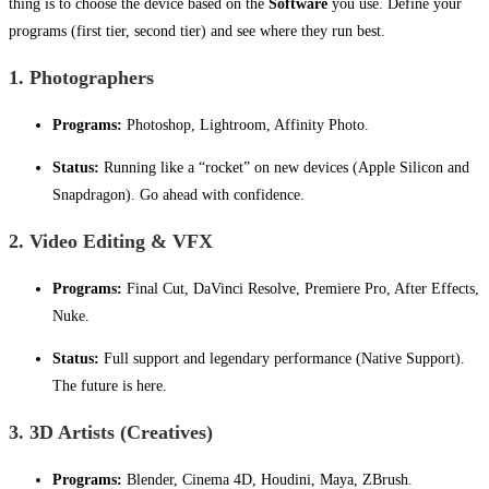
thing is to choose the device based on the
Software
you use. Define your
programs (first tier, second tier) and see where they run best.
1. Photographers
Programs:
Photoshop, Lightroom, Affinity Photo.
Status:
Running like a “rocket” on new devices (Apple Silicon and
Snapdragon). Go ahead with confidence.
2. Video Editing & VFX
Programs:
Final Cut, DaVinci Resolve, Premiere Pro, After Effects,
Nuke.
Status:
Full support and legendary performance (Native Support).
The future is here.
3. 3D Artists (Creatives)
Programs:
Blender, Cinema 4D, Houdini, Maya, ZBrush.