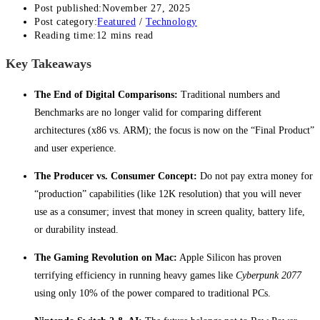
Post published:
November 27, 2025
Post category:
Featured
/
Technology
Reading time:
12 mins read
Key Takeaways
The End of Digital Comparisons:
Traditional numbers and
Benchmarks are no longer valid for comparing different
architectures (x86 vs. ARM); the focus is now on the “Final Product”
and user experience.
The Producer vs. Consumer Concept:
Do not pay extra money for
“production” capabilities (like 12K resolution) that you will never
use as a consumer; invest that money in screen quality, battery life,
or durability instead.
The Gaming Revolution on Mac:
Apple Silicon has proven
terrifying efficiency in running heavy games like
Cyberpunk 2077
using only 10% of the power compared to traditional PCs.