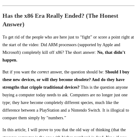
Has the x86 Era Really Ended? (The Honest
Answer)
To get rid of the people who are here just to “fight” or score a point right at
the start of the video: Did ARM processors (supported by Apple and
Microsoft) completely kill off x86? The short answer:
No, that didn’t
happen.
But if you want the
correct
answer, the question should be:
Should I buy
these new devices, or will they become obsolete? And do they have
strengths that cripple traditional devices?
This is the question anyone
buying a computer today needs to ask. Computers are no longer just one
type; they have become completely different species, much like the
difference between a PlayStation and a Nintendo Switch. It is illogical to
compare them simply by “numbers.”
In this article, I will prove to you that the old way of thinking (that the