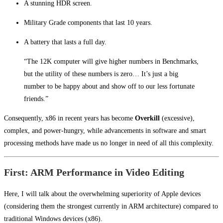
A stunning HDR screen.
Military Grade components that last 10 years.
A battery that lasts a full day.
“The 12K computer will give higher numbers in Benchmarks,
but the utility of these numbers is zero… It’s just a big
number to be happy about and show off to our less fortunate
friends.”
Consequently, x86 in recent years has become
Overkill
(excessive),
complex, and power-hungry, while advancements in software and smart
processing methods have made us no longer in need of all this complexity.
First: ARM Performance in Video Editing
Here, I will talk about the overwhelming superiority of Apple devices
(considering them the strongest currently in ARM architecture) compared to
traditional Windows devices (x86).