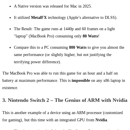
A Native version was released for Mac in 2025.
It utilized
MetalFX
technology (Apple’s alternative to DLSS).
The Result: The game runs at 1440p and 60 frames on a light
“laptop” (MacBook Pro) consuming only
80 Watts
!
Compare this to a PC consuming
800 Watts
to give you almost the
same performance (or slightly higher, but not justifying the
terrifying power difference).
The MacBook Pro was able to run this game for an hour and a half on
battery at maximum performance. This is
impossible
on any x86 laptop in
existence.
3. Nintendo Switch 2 – The Genius of ARM with Nvidia
This is another example of a device using an ARM processor (customized
for gaming), but this time with an integrated GPU from
Nvidia
.