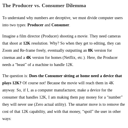
The Producer vs. Consumer Dilemma
To understand why numbers are deceptive, we must divide computer users
into two types:
Producer
and
Consumer
.
Imagine a film director (Producer) shooting a movie. They need cameras
that shoot at
12K
resolution. Why? So when they get to editing, they can
Zoom and Re-frame freely, eventually outputting an
8K
version for
cinemas and a
4K
version for homes (Netflix, etc.). Here, the Producer
needs a “beast” of a machine to handle 12K.
The question is:
Does the Consumer sitting at home need a device that
plays 12K?
Of course not! Because the movie will reach them in 4K
anyway. So, if I, as a computer manufacturer, make a device for the
consumer that handles 12K, I am making them pay money for a “number”
they will never use (Zero actual utility). The smarter move is to remove the
cost of that 12K capability, and with that money, “spoil” the user in other
ways: