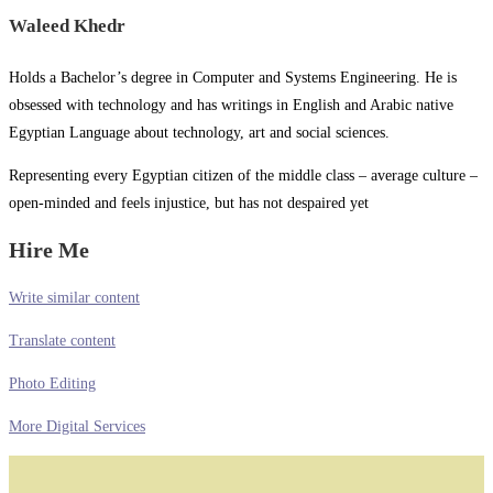
Waleed Khedr
Holds a Bachelor’s degree in Computer and Systems Engineering. He is
obsessed with technology and has writings in English and Arabic native
Egyptian Language about technology, art and social sciences.
Representing every Egyptian citizen of the middle class – average culture –
open-minded and feels injustice, but has not despaired yet
Hire Me
Write similar content
Translate content
Photo Editing
More Digital Services