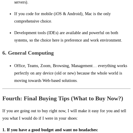
servers).
If you code for mobile (iOS & Android), Mac is the only
comprehensive choice.
Development tools (IDEs) are available and powerful on both
systems, so the choice here is preference and work environment.
6. General Computing
Office, Teams, Zoom, Browsing, Management… everything works
perfectly on any device (old or new) because the whole world is
moving towards Web-based solutions.
Fourth: Final Buying Tips (What to Buy Now?)
If you are going out to buy right now, I will make it easy for you and tell
you what I would do if I were in your shoes:
1. If you have a good budget and want no headaches: