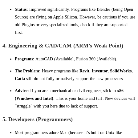
Status:
Improved significantly. Programs like Blender (being Open
Source) are flying on Apple Silicon. However, be cautious if you use
old Plugins or very specialized tools; check if they are supported
first.
4. Engineering & CAD/CAM (ARM’s Weak Point)
Programs:
AutoCAD (Available), Fusion 360 (Available).
The Problem:
Heavy programs like
Revit, Inventor, SolidWorks,
Catia
still do not fully or natively support the new processors.
Advice:
If you are a mechanical or civil engineer, stick to
x86
(Windows and Intel)
. This is your home and turf. New devices will
“struggle” with you here due to lack of support.
5. Developers (Programmers)
Most programmers adore Mac (because it’s built on Unix like