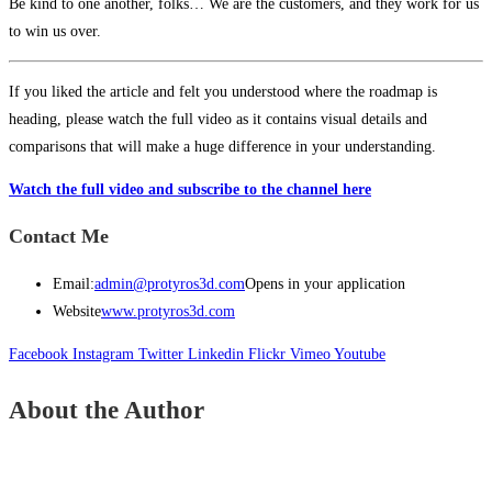
Be kind to one another, folks… We are the customers, and they work for us
to win us over.
If you liked the article and felt you understood where the roadmap is
heading, please watch the full video as it contains visual details and
comparisons that will make a huge difference in your understanding.
Watch the full video and subscribe to the channel here
Contact Me
Email:
admin@protyros3d.com
Opens in your application
Website
www.protyros3d.com
Facebook
Instagram
Twitter
Linkedin
Flickr
Vimeo
Youtube
About the Author