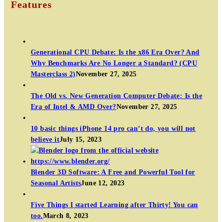
Features
Generational CPU Debate: Is the x86 Era Over? And
Why Benchmarks Are No Longer a Standard? (CPU
Masterclass 2)
November 27, 2025
The Old vs. New Generation Computer Debate: Is the
Era of Intel & AMD Over?
November 27, 2025
10 basic things iPhone 14 pro can’t do, you will not
believe it
July 15, 2023
Blender 3D Software: A Free and Powerful Tool for
Seasonal Artists
June 12, 2023
Five Things I started Learning after Thirty! You can
too.
March 8, 2023