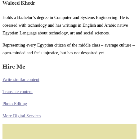
Waleed Khedr
Holds a Bachelor’s degree in Computer and Systems Engineering. He is
obsessed with technology and has writings in English and Arabic native
Egyptian Language about technology, art and social sciences.
Representing every Egyptian citizen of the middle class – average culture –
open-minded and feels injustice, but has not despaired yet
Hire Me
Write similar content
Translate content
Photo Editing
More Digital Services