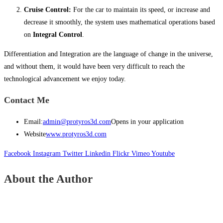
Cruise Control:
For the car to maintain its speed, or increase and
decrease it smoothly, the system uses mathematical operations based
on
Integral Control
.
Differentiation and Integration are the language of change in the universe,
and without them, it would have been very difficult to reach the
technological advancement we enjoy today.
Contact Me
Email:
admin@protyros3d.com
Opens in your application
Website
www.protyros3d.com
Facebook
Instagram
Twitter
Linkedin
Flickr
Vimeo
Youtube
About the Author