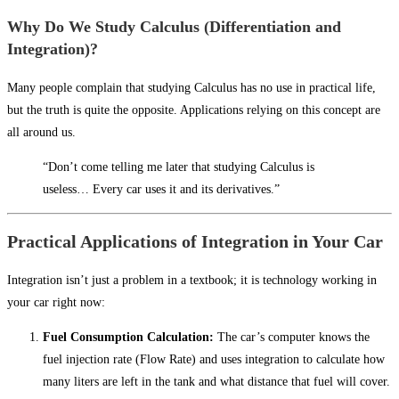
Why Do We Study Calculus (Differentiation and
Integration)?
Many people complain that studying Calculus has no use in practical life,
but the truth is quite the opposite. Applications relying on this concept are
all around us.
“Don’t come telling me later that studying Calculus is
useless… Every car uses it and its derivatives.”
Practical Applications of Integration in Your Car
Integration isn’t just a problem in a textbook; it is technology working in
your car right now:
Fuel Consumption Calculation:
The car’s computer knows the
fuel injection rate (Flow Rate) and uses integration to calculate how
many liters are left in the tank and what distance that fuel will cover.