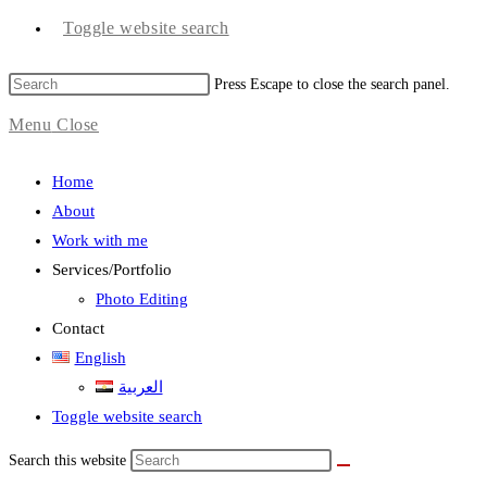
Toggle website search
Press Escape to close the search panel.
Menu
Close
Home
About
Work with me
Services/Portfolio
Photo Editing
Contact
English
العربية
Toggle website search
Search this website