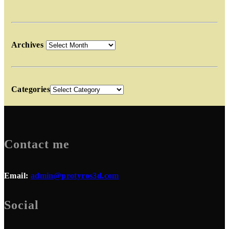
Archives
Categories
Contact me
Email:
admin@protyros3d.com
Social