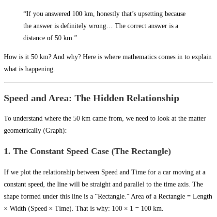
“If you answered 100 km, honestly that’s upsetting because
the answer is definitely wrong… The correct answer is a
distance of 50 km.”
How is it 50 km? And why? Here is where mathematics comes in to explain
what is happening.
Speed and Area: The Hidden Relationship
To understand where the 50 km came from, we need to look at the matter
geometrically (Graph):
1. The Constant Speed Case (The Rectangle)
If we plot the relationship between Speed and Time for a car moving at a
constant speed, the line will be straight and parallel to the time axis. The
shape formed under this line is a “Rectangle.” Area of a Rectangle = Length
× Width (Speed × Time). That is why: 100 × 1 = 100 km.