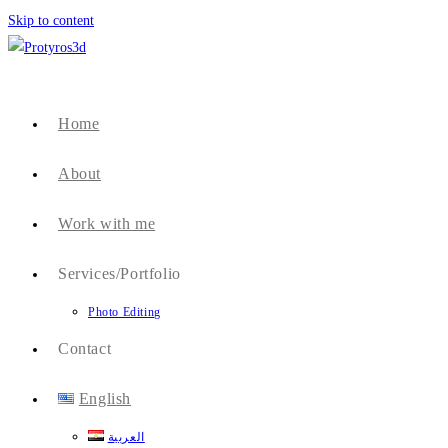
Skip to content
Home
About
Work with me
Services/Portfolio
Photo Editing
Contact
English
العربية