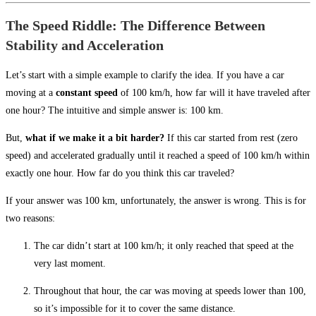
The Speed Riddle: The Difference Between
Stability and Acceleration
Let’s start with a simple example to clarify the idea. If you have a car
moving at a
constant speed
of 100 km/h, how far will it have traveled after
one hour? The intuitive and simple answer is: 100 km.
But,
what if we make it a bit harder?
If this car started from rest (zero
speed) and accelerated gradually until it reached a speed of 100 km/h within
exactly one hour. How far do you think this car traveled?
If your answer was 100 km, unfortunately, the answer is wrong. This is for
two reasons:
The car didn’t start at 100 km/h; it only reached that speed at the
very last moment.
Throughout that hour, the car was moving at speeds lower than 100,
so it’s impossible for it to cover the same distance.