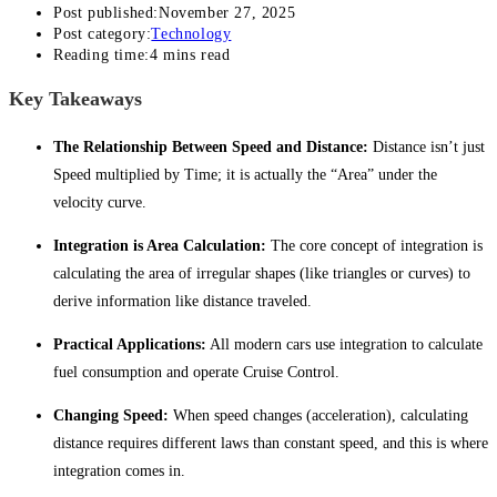
Post published:
November 27, 2025
Post category:
Technology
Reading time:
4 mins read
Key Takeaways
The Relationship Between Speed and Distance:
Distance isn’t just
Speed multiplied by Time; it is actually the “Area” under the
velocity curve.
Integration is Area Calculation:
The core concept of integration is
calculating the area of irregular shapes (like triangles or curves) to
derive information like distance traveled.
Practical Applications:
All modern cars use integration to calculate
fuel consumption and operate Cruise Control.
Changing Speed:
When speed changes (acceleration), calculating
distance requires different laws than constant speed, and this is where
integration comes in.