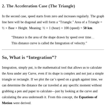
2. The Acceleration Case (The Triangle)
In the second case, speed starts from zero and increases regularly. The graph
line here will be diagonal and will form a “Triangle.” Area of a Triangle =
½ × Base × Height. Meaning: ½ × 1 (hour) × 100 (speed) =
50 km
.
“Distance is the area of the shape drawn by speed over time…
This distance curve is called the Integration of velocity.”
So, What is “Integration”?
Integration, simply put, is the mathematical tool that allows us to calculate
the Area under any Curve, even if its shape is complex and not just a simple
triangle or rectangle. If we plot the car’s speed on a graph against time, we
can determine the distance the car traveled at any specific moment without
grabbing a pen and paper to calculate—just by looking at the curve and
calculating the area underneath it. From this concept, the
Equations of
Motion
were derived.