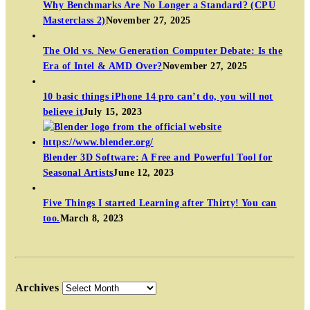
Why Benchmarks Are No Longer a Standard? (CPU
Masterclass 2)
November 27, 2025
The Old vs. New Generation Computer Debate: Is the
Era of Intel & AMD Over?
November 27, 2025
10 basic things iPhone 14 pro can’t do, you will not
believe it
July 15, 2023
Blender 3D Software: A Free and Powerful Tool for
Seasonal Artists
June 12, 2023
Five Things I started Learning after Thirty! You can
too.
March 8, 2023
Archives