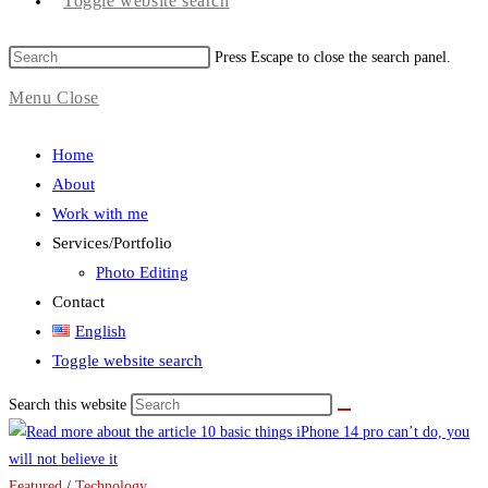
Toggle website search
Press Escape to close the search panel.
Menu
Close
Home
About
Work with me
Services/Portfolio
Photo Editing
Contact
English
Toggle website search
Search this website
Featured
/
Technology