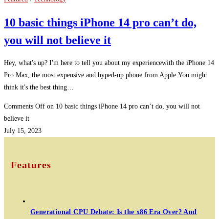
10 basic things iPhone 14 pro can’t do,
you will not believe it
Hey, what's up? I'm here to tell you about my experiencewith the iPhone 14
Pro Max, the most expensive and hyped-up phone from Apple.You might
think it's the best thing…
Comments Off
on 10 basic things iPhone 14 pro can’t do, you will not
believe it
July 15, 2023
Features
Generational CPU Debate: Is the x86 Era Over? And