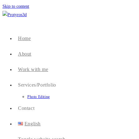
Skip to content
Home
About
Work with me
Services/Portfolio
Photo Editing
Contact
English