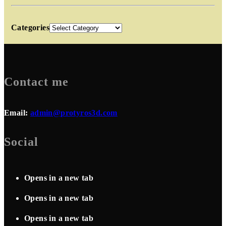
Categories
Contact me
Email:
admin@protyros3d.com
Social
Opens in a new tab
Opens in a new tab
Opens in a new tab