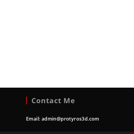
Contact Me
Email:
admin@protyros3d.com