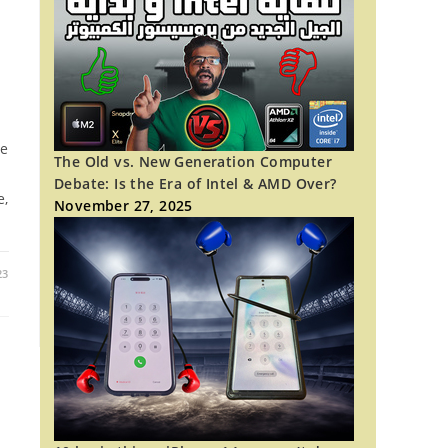
re
The Old vs. New Generation Computer
Debate: Is the Era of Intel & AMD Over?
e,
November 27, 2025
23