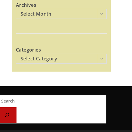
Archives
Select Month
Categories
Select Category
earch