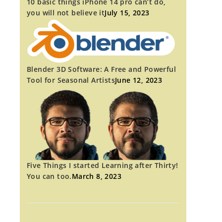
10 basic things iPhone 14 pro can’t do,
you will not believe it
July 15, 2023
Blender 3D Software: A Free and Powerful
Tool for Seasonal Artists
June 12, 2023
Five Things I started Learning after Thirty!
You can too.
March 8, 2023