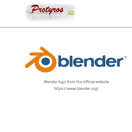
Skip
to
content
Blender logo from the official website
https://www.blender.org/