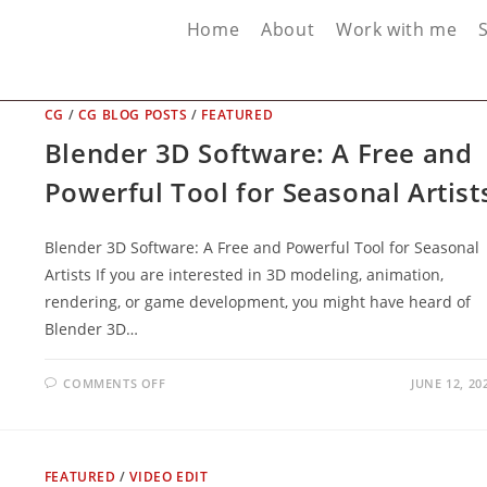
Home
About
Work with me
CG
/
CG BLOG POSTS
/
FEATURED
Blender 3D Software: A Free and
Powerful Tool for Seasonal Artist
Blender 3D Software: A Free and Powerful Tool for Seasonal
Artists If you are interested in 3D modeling, animation,
rendering, or game development, you might have heard of
Blender 3D…
ON
COMMENTS OFF
JUNE 12, 20
BLENDER
3D
SOFTWARE:
A
FREE
AND
FEATURED
/
VIDEO EDIT
POWERFUL