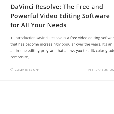
TOOL
DaVinci Resolve: The Free and
FOR
SEASONAL
ARTISTS
Powerful Video Editing Software
for All Your Needs
1. IntroductionDaVinci Resolve is a free video editing softwa
that has become increasingly popular over the years. It's an
all-in-one editing program that allows you to edit, color grad
composite,…
ON
COMMENTS OFF
FEBRUARY 26, 20
DAVINCI
RESOLVE:
THE
FREE
AND
POWERFUL
VIDEO
EDITING
SOFTWARE
FOR
ALL
YOUR
NEEDS