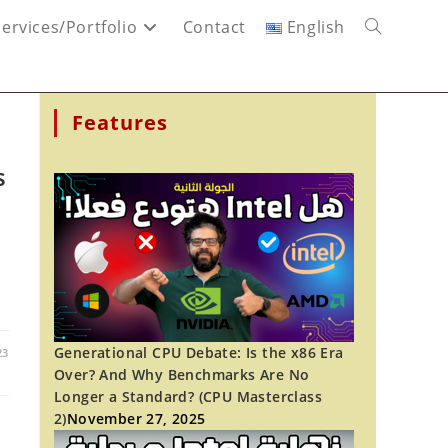
Services/Portfolio
Contact
English
Toggle
website
Features
search
s
Generational CPU Debate: Is the x86 Era
23
Over? And Why Benchmarks Are No
Longer a Standard? (CPU Masterclass
2)
November 27, 2025