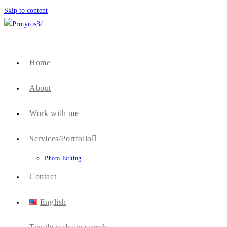
Skip to content
Home
About
Work with me
Services/Portfolio
Photo Editing
Contact
English