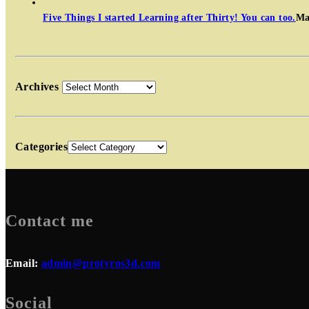
Five Things I started Learning after Thirty! You can too.
Ma
Archives
Categories
Contact me
Email:
admin@protyros3d.com
Social