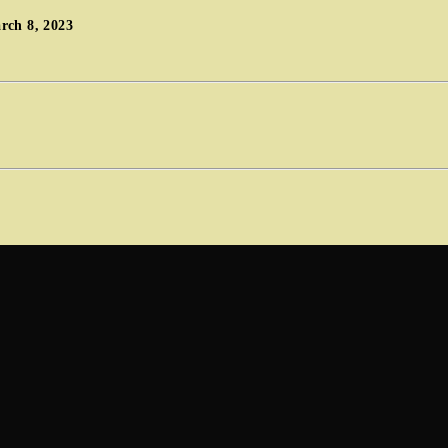
rch 8, 2023