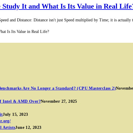
tudy It and What Is Its Value in Real Life
and Distance: Distance isn't just Speed multiplied by Time; it is actually th
t Is Its Value in Real Life?
Benchmarks Are No Longer a Standard? (CPU Masterclass 2)
November
of Intel & AMD Over?
November 27, 2025
it
July 15, 2023
 Artists
June 12, 2023