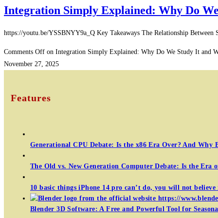
Integration Simply Explained: Why Do We S
https://youtu.be/YSSBNYY9a_Q Key Takeaways The Relationship Between Speed 
Comments Off
on Integration Simply Explained: Why Do We Study It and Wha
November 27, 2025
Features
Generational CPU Debate: Is the x86 Era Over? And Why 
The Old vs. New Generation Computer Debate: Is the Era 
10 basic things iPhone 14 pro can’t do, you will not believe 
Blender 3D Software: A Free and Powerful Tool for Seasonal