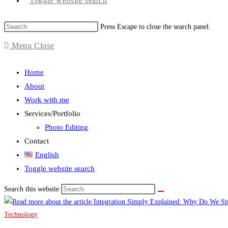
Toggle website search
Press Escape to close the search panel.
Menu
Close
Home
About
Work with me
Services/Portfolio
Photo Editing
Contact
English
Toggle website search
Search this website
Technology