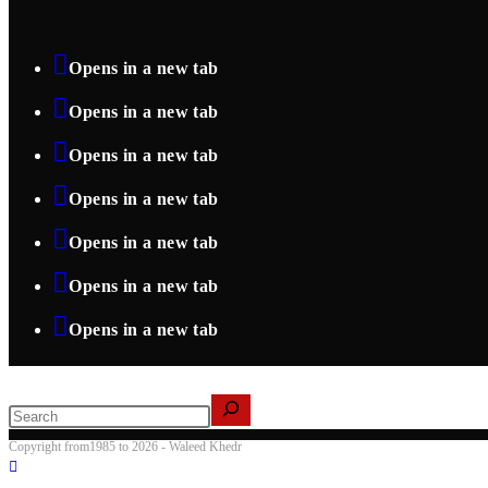
Opens in a new tab
Opens in a new tab
Opens in a new tab
Opens in a new tab
Opens in a new tab
Opens in a new tab
Opens in a new tab
Search
Copyright from1985 to 2026 - Waleed Khedr