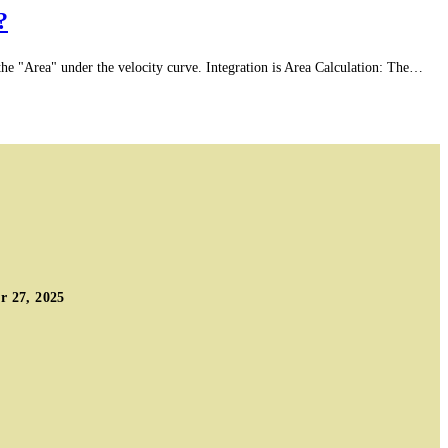
?
e "Area" under the velocity curve. Integration is Area Calculation: The…
 27, 2025