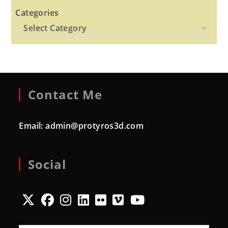
Categories
Select Category
Contact Me
Email:
admin@protyros3d.com
Social
Opens
Opens
Opens
Opens
Opens
Opens
Opens
in
in
in
in
in
in
in