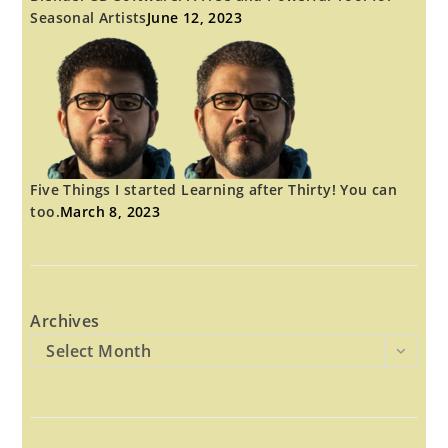
Seasonal Artists
June 12, 2023
Five Things I started Learning after Thirty! You can
too.
March 8, 2023
Archives
Select Month