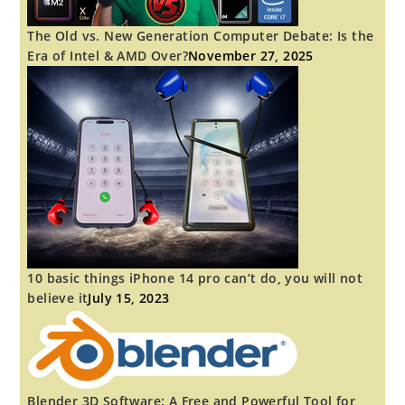
The Old vs. New Generation Computer Debate: Is the
Era of Intel & AMD Over?
November 27, 2025
10 basic things iPhone 14 pro can’t do, you will not
believe it
July 15, 2023
Blender 3D Software: A Free and Powerful Tool for