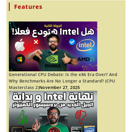
AFTER
THIRTY!
Features
YOU
CAN
TOO.
Generational CPU Debate: Is the x86 Era Over? And
Why Benchmarks Are No Longer a Standard? (CPU
Masterclass 2)
November 27, 2025