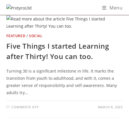
Skip
Menu
to
content
FEATURED
/
SOCIAL
Five Things I started Learning
after Thirty! You can too.
Turning 30 is a significant milestone in life. It marks the
transition from youth to adulthood, and with it, comes a
greater sense of responsibility and self-awareness. Many
adults try…
ON
COMMENTS OFF
MARCH 8, 2023
FIVE
THINGS
I
STARTED
LEARNING