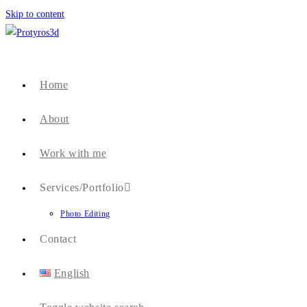
Skip to content
Home
About
Work with me
Services/Portfolio
Photo Editing
Contact
English