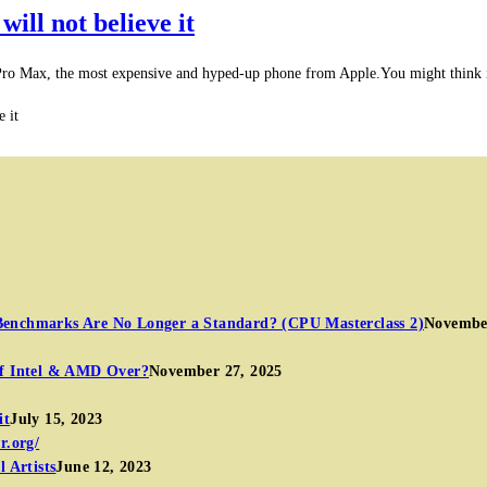
will not believe it
 Pro Max, the most expensive and hyped-up phone from Apple.You might think i
e it
Benchmarks Are No Longer a Standard? (CPU Masterclass 2)
November
of Intel & AMD Over?
November 27, 2025
it
July 15, 2023
 Artists
June 12, 2023