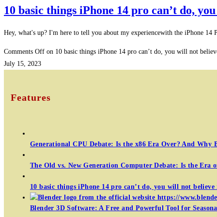
10 basic things iPhone 14 pro can’t do, you 
Hey, what's up? I'm here to tell you about my experiencewith the iPhone 14
Comments Off
on 10 basic things iPhone 14 pro can’t do, you will not believ
July 15, 2023
Features
Generational CPU Debate: Is the x86 Era Over? And Why 
The Old vs. New Generation Computer Debate: Is the Era 
10 basic things iPhone 14 pro can’t do, you will not believe 
Blender 3D Software: A Free and Powerful Tool for Seasonal