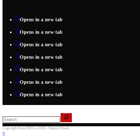
Opens in a new tab
Opens in a new tab
Opens in a new tab
Opens in a new tab
Opens in a new tab
Opens in a new tab
Opens in a new tab
Search
Copyright from1985 to 2026 - Waleed Khedr