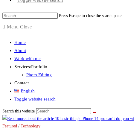
Toggle website search
Press Escape to close the search panel.
Menu
Close
Home
About
Work with me
Services/Portfolio
Photo Editing
Contact
English
Toggle website search
Search this website
Featured
/
Technology