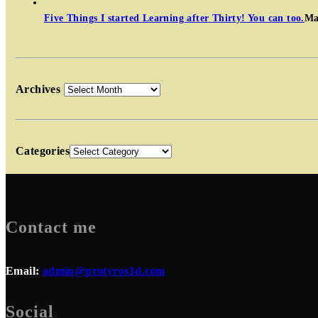
Five Things I started Learning after Thirty! You can too.
Ma
Archives
Categories
Contact me
Email:
admin@protyros3d.com
Social