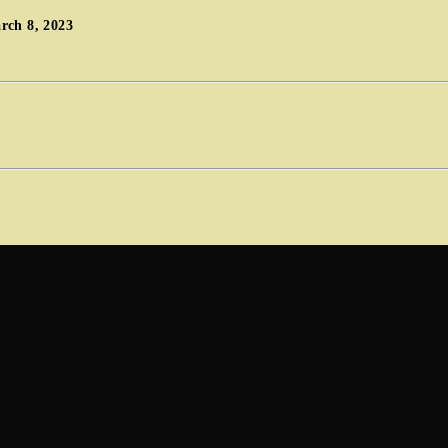
rch 8, 2023