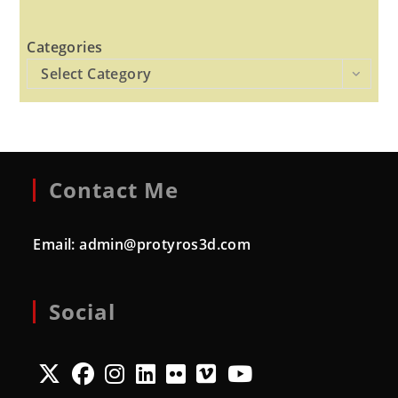
Categories
Select Category
Contact Me
Email:
admin@protyros3d.com
Social