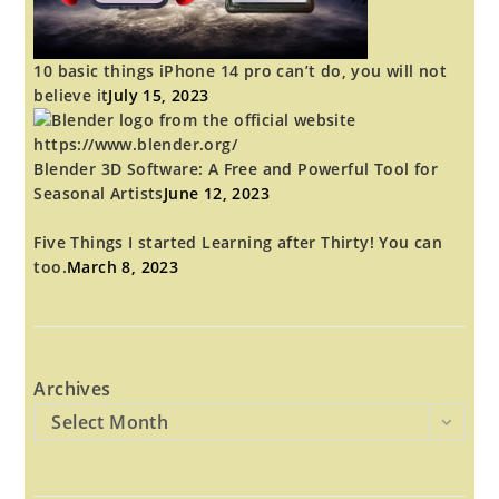
10 basic things iPhone 14 pro can’t do, you will not
believe it
July 15, 2023
Blender 3D Software: A Free and Powerful Tool for
Seasonal Artists
June 12, 2023
Five Things I started Learning after Thirty! You can
too.
March 8, 2023
Archives
Select Month