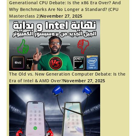
Generational CPU Debate: Is the x86 Era Over? And
Why Benchmarks Are No Longer a Standard? (CPU
Masterclass 2)
November 27, 2025
The Old vs. New Generation Computer Debate: Is the
Era of Intel & AMD Over?
November 27, 2025