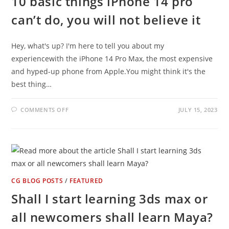
10 basic things iPhone 14 pro
can’t do, you will not believe it
Hey, what's up? I'm here to tell you about my
experiencewith the iPhone 14 Pro Max, the most expensive
and hyped-up phone from Apple.You might think it's the
best thing…
ON
COMMENTS OFF
JULY 15, 2023
10
BASIC
THINGS
IPHONE
14
PRO
CAN’T
DO,
YOU
WILL
CG BLOG POSTS
/
FEATURED
NOT
BELIEVE
Shall I start learning 3ds max or
IT
all newcomers shall learn Maya?