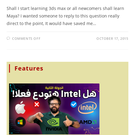
Shall I start learning 3ds max or all newcomers shall learn
Maya? I wanted someone to reply to this question really
direct to the point, It would have saved me…
ON
COMMENTS OFF
OCTOBER 17, 2015
SHALL
I
START
LEARNING
3DS
MAX
OR
Features
ALL
NEWCOMERS
SHALL
LEARN
MAYA?